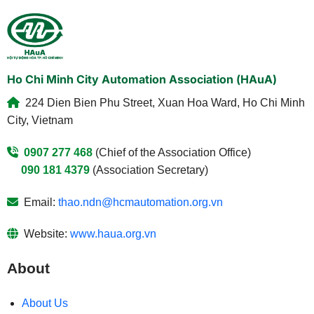
Ho Chi Minh City Automation Association (HAuA)
224 Dien Bien Phu Street, Xuan Hoa Ward, Ho Chi Minh
City, Vietnam
0907 277 468
(Chief of the Association Office)
090 181 4379
(Association Secretary)
Email:
thao.ndn@hcmautomation.org.vn
Website:
www.haua.org.vn
About
About Us