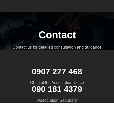
Contact
Contact us for detailed consultation and guidance.
0907 277 468
Chief of the Association Office
090 181 4379
Association Secretary