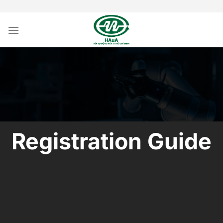
Skip
to
content
Registration Guide