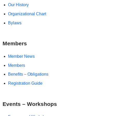
Our History
Organizational Chart
Bylaws
Members
Member News
Members
Benefits – Obligations
Registration Guide
Events – Workshops