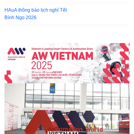
HAuA thông báo lịch nghỉ Tết
Bính Ngọ 2026