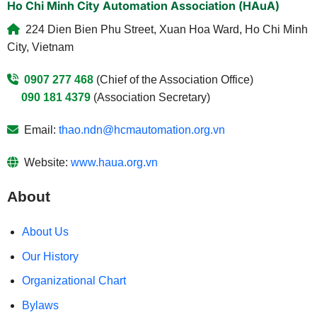
Ho Chi Minh City Automation Association (HAuA)
224 Dien Bien Phu Street, Xuan Hoa Ward, Ho Chi Minh
City, Vietnam
0907 277 468
(Chief of the Association Office)
090 181 4379
(Association Secretary)
Email:
thao.ndn@hcmautomation.org.vn
Website:
www.haua.org.vn
About
About Us
Our History
Organizational Chart
Bylaws