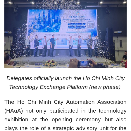
Delegates officially launch the Ho Chi Minh City
Technology Exchange Platform (new phase).
The Ho Chi Minh City Automation Association
(HAuA) not only participated in the technology
exhibition at the opening ceremony but also
plays the role of a strategic advisory unit for the