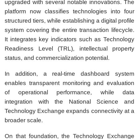
upgraded with several notable innovations. The
platform now classifies technologies into four
structured tiers, while establishing a digital profile
system covering the entire transaction lifecycle.
It integrates key indicators such as Technology
Readiness Level (TRL), intellectual property
status, and commercialization potential.
In addition, a real-time dashboard system
enables transparent monitoring and evaluation
of operational performance, while data
integration with the National Science and
Technology Exchange expands connectivity at a
broader scale.
On that foundation, the Technology Exchange