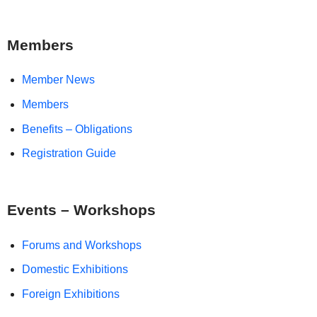
Members
Member News
Members
Benefits – Obligations
Registration Guide
Events – Workshops
Forums and Workshops
Domestic Exhibitions
Foreign Exhibitions