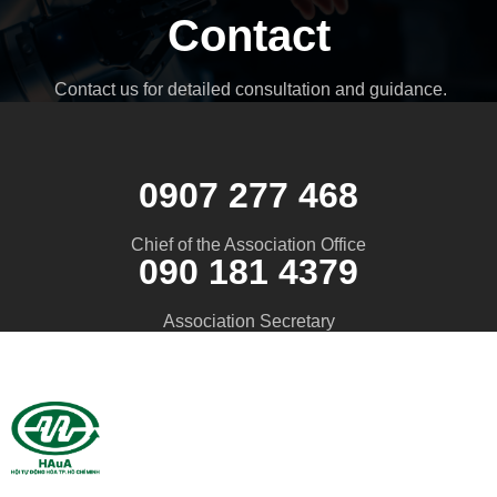
Contact
Contact us for detailed consultation and guidance.
0907 277 468
Chief of the Association Office
090 181 4379
Association Secretary