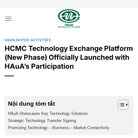
Skip
to
content
HIGHLIGHTED ACTIVITIES
HCMC Technology Exchange Platform
(New Phase) Officially Launched with
HAuA’s Participation
Nội dung tóm tắt
HAuA Showcases Key Technology Solutions
Strategic Technology Transfer Signing
Promoting Technology – Business – Market Connectivity