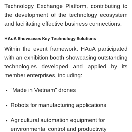
Technology Exchange Platform, contributing to
the development of the technology ecosystem
and facilitating effective business connections.
HAuA Showcases Key Technology Solutions
Within the event framework, HAuA participated
with an exhibition booth showcasing outstanding
technologies developed and applied by its
member enterprises, including:
“Made in Vietnam” drones
Robots for manufacturing applications
Agricultural automation equipment for
environmental control and productivity