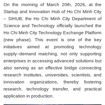
On the morning of March 20th, 2026, at the
Startup and Innovation Hub of Ho Chi Minh City
– SIHUB, the Ho Chi Minh City Department of
Science and Technology officially launched the
Ho Chi Minh City Technology Exchange Platform
(new phase). This event is one of the key
initiatives aimed at promoting technology
supply–demand matching, not only supporting
enterprises in accessing advanced solutions but
also serving as an effective bridge connecting
research institutes, universities, scientists, and
innovation organizations, thereby fostering
research, technology transfer, and practical
application in production.