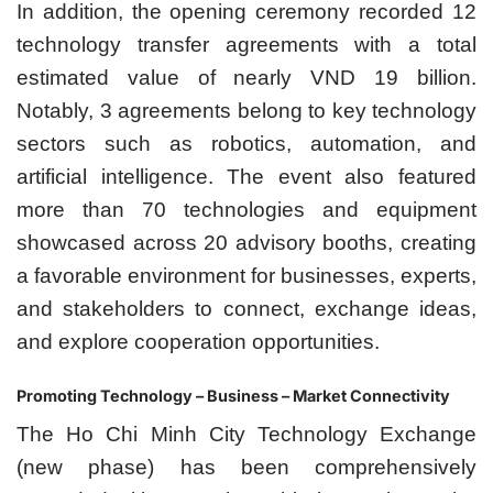
In addition, the opening ceremony recorded 12
technology transfer agreements with a total
estimated value of nearly VND 19 billion.
Notably, 3 agreements belong to key technology
sectors such as robotics, automation, and
artificial intelligence. The event also featured
more than 70 technologies and equipment
showcased across 20 advisory booths, creating
a favorable environment for businesses, experts,
and stakeholders to connect, exchange ideas,
and explore cooperation opportunities.
Promoting Technology – Business – Market Connectivity
The Ho Chi Minh City Technology Exchange
(new phase) has been comprehensively