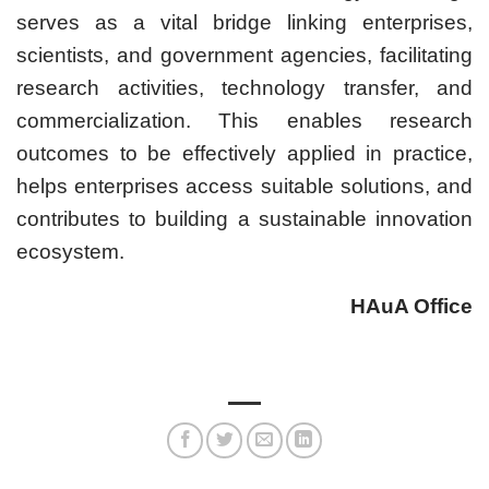
serves as a vital bridge linking enterprises,
scientists, and government agencies, facilitating
research activities, technology transfer, and
commercialization. This enables research
outcomes to be effectively applied in practice,
helps enterprises access suitable solutions, and
contributes to building a sustainable innovation
ecosystem.
HAuA Office