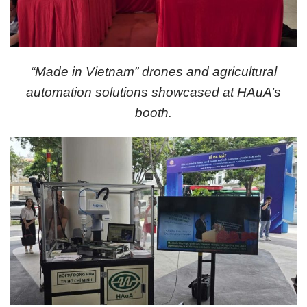
“Made in Vietnam” drones and agricultural
automation solutions showcased at HAuA’s
booth.