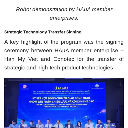
Robot demonstration by HAuA member
enterprises.
Strategic Technology Transfer Signing
A key highlight of the program was the signing
ceremony between HAuA member enterprise –
Han My Viet and Conotec for the transfer of
strategic and high-tech product technologies.