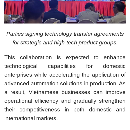
Parties signing technology transfer agreements
for strategic and high-tech product groups.
This collaboration is expected to enhance
technological capabilities for domestic
enterprises while accelerating the application of
advanced automation solutions in production. As
a result, Vietnamese businesses can improve
operational efficiency and gradually strengthen
their competitiveness in both domestic and
international markets.