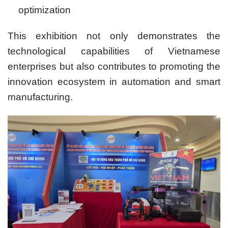
optimization
This exhibition not only demonstrates the
technological capabilities of Vietnamese
enterprises but also contributes to promoting the
innovation ecosystem in automation and smart
manufacturing.